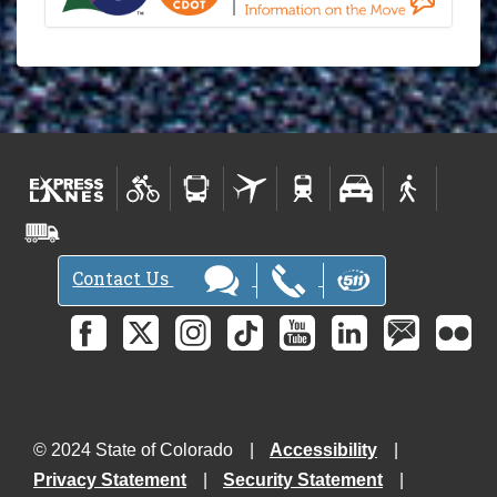
Contact Us
© 2024 State of Colorado
Accessibility
Privacy Statement
Security Statement