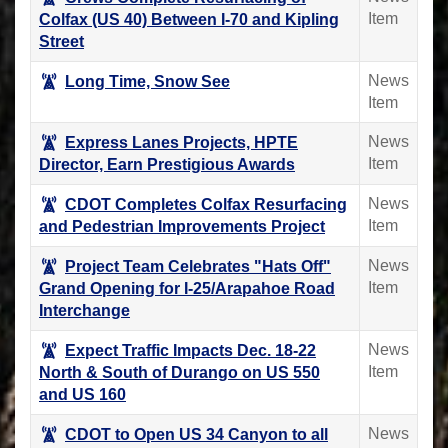
Item
Colfax (US 40) Between I-70 and Kipling
Street
News
Long Time, Snow See
Item
News
Express Lanes Projects, HPTE
Item
Director, Earn Prestigious Awards
News
CDOT Completes Colfax Resurfacing
Item
and Pedestrian Improvements Project
News
Project Team Celebrates "Hats Off"
Item
Grand Opening for I-25/Arapahoe Road
Interchange
News
Expect Traffic Impacts Dec. 18-22
Item
North & South of Durango on US 550
and US 160
News
CDOT to Open US 34 Canyon to all