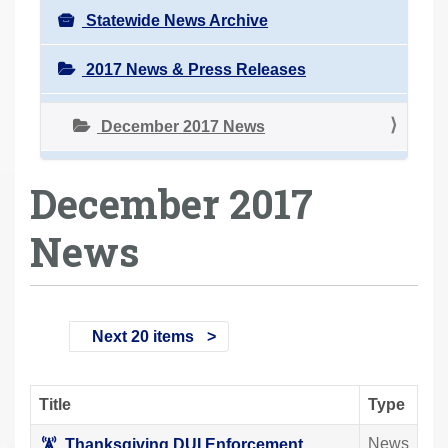
Statewide News Archive
2017 News & Press Releases
December 2017 News
December 2017
News
Next 20 items
Title
Type
News
Thanksgiving DUI Enforcement