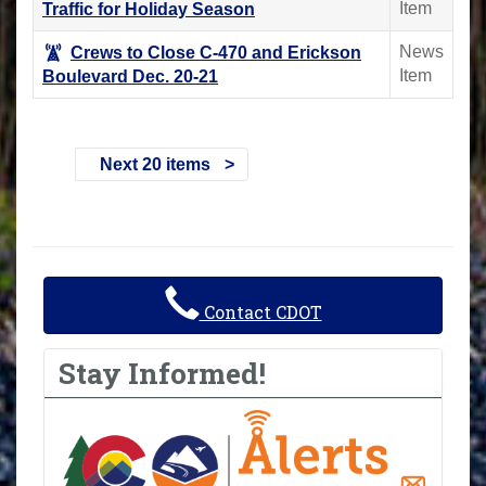
Item
Traffic for Holiday Season
News
Crews to Close C-470 and Erickson
Item
Boulevard Dec. 20-21
Next 20 items
Contact CDOT
Stay Informed!