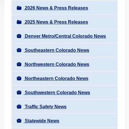
a
r
v
2026 News & Press Releases
e
i
h
2025 News & Press Releases
g
e
a
r
Denver Metro/Central Colorado News
t
e
i
Southeastern Colorado News
:
o
n
Northwestern Colorado News
Northeastern Colorado News
Southwestern Colorado News
Traffic Safety News
Statewide News