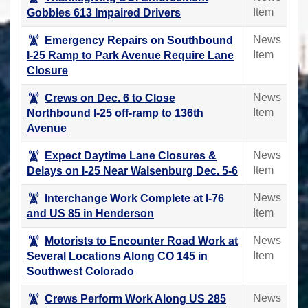
Item
Gobbles 613 Impaired Drivers
News
Emergency Repairs on Southbound
Item
I-25 Ramp to Park Avenue Require Lane
Closure
News
Crews on Dec. 6 to Close
Item
Northbound I-25 off-ramp to 136th
Avenue
News
Expect Daytime Lane Closures &
Item
Delays on I-25 Near Walsenburg Dec. 5-6
News
Interchange Work Complete at I-76
Item
and US 85 in Henderson
News
Motorists to Encounter Road Work at
Item
Several Locations Along CO 145 in
Southwest Colorado
News
Crews Perform Work Along US 285