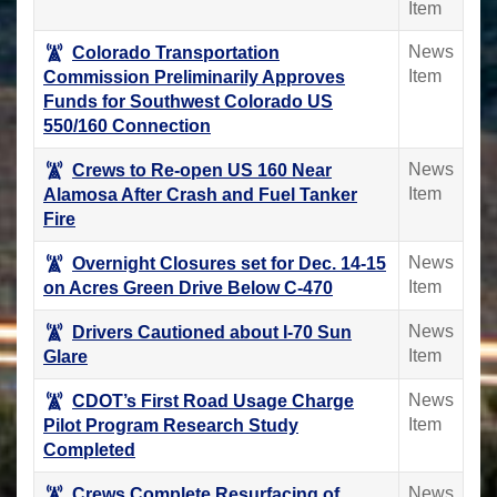
Item
News
Colorado Transportation
Item
Commission Preliminarily Approves
Funds for Southwest Colorado US
550/160 Connection
News
Crews to Re-open US 160 Near
Item
Alamosa After Crash and Fuel Tanker
Fire
News
Overnight Closures set for Dec. 14-15
Item
on Acres Green Drive Below C-470
News
Drivers Cautioned about I-70 Sun
Item
Glare
News
CDOT’s First Road Usage Charge
Item
Pilot Program Research Study
Completed
News
Crews Complete Resurfacing of