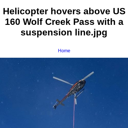
Helicopter hovers above US
160 Wolf Creek Pass with a
suspension line.jpg
Home