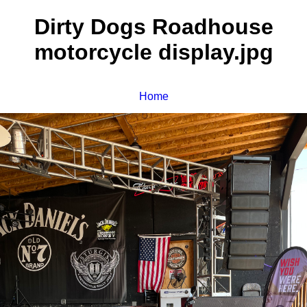
Dirty Dogs Roadhouse
motorcycle display.jpg
Home