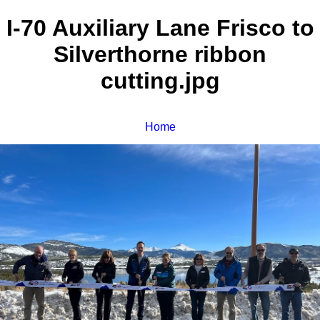
I-70 Auxiliary Lane Frisco to
Silverthorne ribbon
cutting.jpg
Home