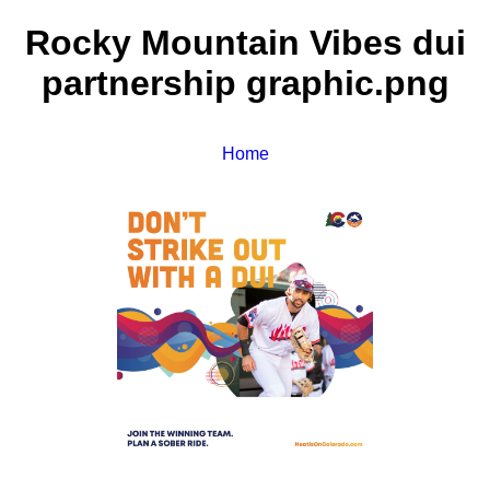
Rocky Mountain Vibes dui
partnership graphic.png
Home