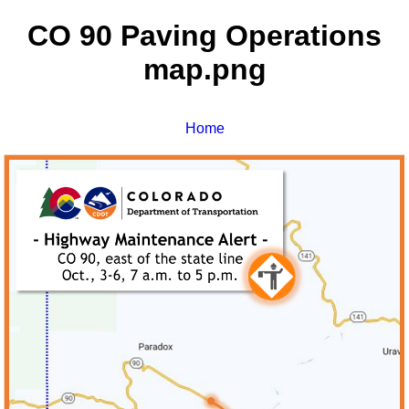
CO 90 Paving Operations
map.png
Home