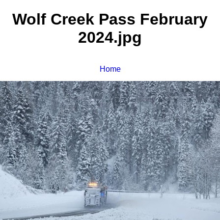
Wolf Creek Pass February
2024.jpg
Home