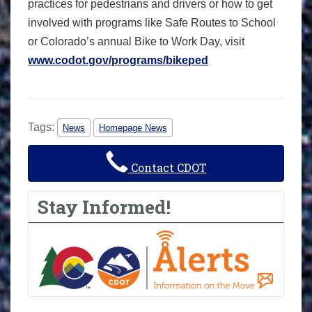
practices for pedestrians and drivers or how to get
involved with programs like Safe Routes to School
or Colorado’s annual Bike to Work Day, visit
www.codot.gov/programs/bikeped
Tags:
News
Homepage News
Contact CDOT
Stay Informed!