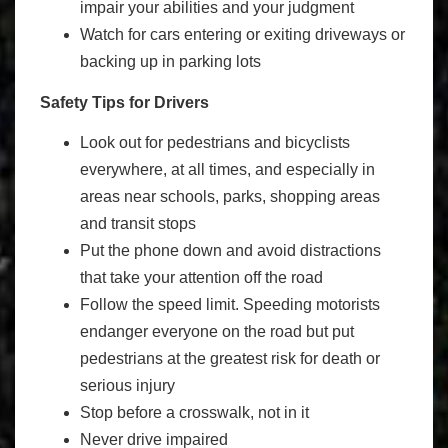
impair your abilities and your judgment
Watch for cars entering or exiting driveways or
backing up in parking lots
Safety Tips for Drivers
Look out for pedestrians and bicyclists
everywhere, at all times, and especially in
areas near schools, parks, shopping areas
and transit stops
Put the phone down and avoid distractions
that take your attention off the road
Follow the speed limit. Speeding motorists
endanger everyone on the road but put
pedestrians at the greatest risk for death or
serious injury
Stop before a crosswalk, not in it
Never drive impaired