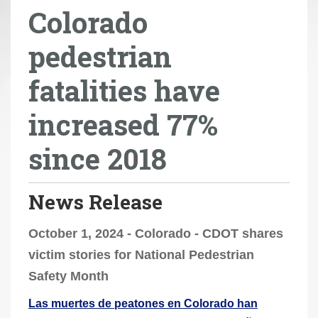
Colorado
r
e
pedestrian
h
e
fatalities have
r
e
increased 77%
:
since 2018
News Release
October 1, 2024 - Colorado - CDOT shares
victim stories for National Pedestrian
Safety Month
Las muertes de peatones en Colorado han