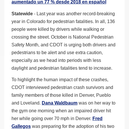
aumentado un 77 % desde 2018 en español
Statewide
- Last year was another record-breaking
year in Colorado for pedestrian fatalities. In all, 136
people were killed by drivers while walking or
crossing the street. October is National Pedestrian
Safety Month, and CDOT is urging both drivers and
pedestrians to be alert and use extra caution,
especially as we head into periods with less
daylight and pedestrian fatalities tend to increase.
To highlight the human impact of these crashes,
CDOT interviewed pedestrian crash survivors and
family members of those killed in Denver, Pueblo
and Loveland.
Dana Waldbaum
was on her way to
the gym one morning when an impaired driver hit
her while going over 70 mph in Denver.
Fred
Gallegos
was preparing for the adoption of his two