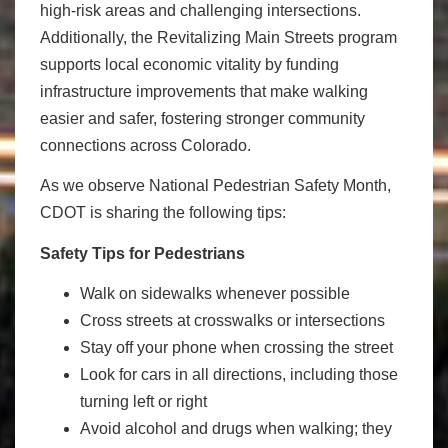
high-risk areas and challenging intersections.
Additionally, the Revitalizing Main Streets program
supports local economic vitality by funding
infrastructure improvements that make walking
easier and safer, fostering stronger community
connections across Colorado.
As we observe National Pedestrian Safety Month,
CDOT is sharing the following tips:
Safety Tips for Pedestrians
Walk on sidewalks whenever possible
Cross streets at crosswalks or intersections
Stay off your phone when crossing the street
Look for cars in all directions, including those
turning left or right
Avoid alcohol and drugs when walking; they