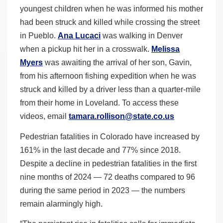
youngest children when he was informed his mother
had been struck and killed while crossing the street
in Pueblo.
Ana Lucaci
was walking in Denver
when a pickup hit her in a crosswalk.
Melissa
Myers
was awaiting the arrival of her son, Gavin,
from his afternoon fishing expedition when he was
struck and killed by a driver less than a quarter-mile
from their home in Loveland. To access these
videos, email
tamara.rollison@state.co.us
Pedestrian fatalities in Colorado have increased by
161% in the last decade and 77% since 2018.
Despite a decline in pedestrian fatalities in the first
nine months of 2024 — 72 deaths compared to 96
during the same period in 2023 — the numbers
remain alarmingly high.