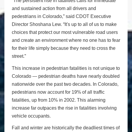
“The persistent rise in fatalities calls for immediate
and sustained action from all drivers and
pedestrians in Colorado,” said CDOT Executive
Director Shoshana Lew. “It's up to all of us to make
choices that protect our most vulnerable road users
and create an environment where no one has to fear
for their life simply because they need to cross the
street.”
This increase in pedestrian fatalities is not unique to
Colorado — pedestrian deaths have nearly doubled
nationwide over the past two decades. In Colorado,
pedestrians now account for 19% of all traffic
fatalities, up from 10% in 2002. This alarming
increase far outpaces the rise in fatalities involving
vehicle occupants.
Fall and winter are historically the deadliest times of