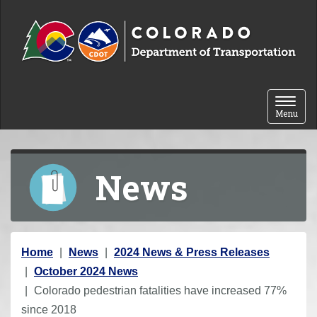
Skip to content
Toggle 
Menu
News
Y
Home
News
2024 News & Press Releases
o
October 2024 News
u
Colorado pedestrian fatalities have increased 77%
a
since 2018