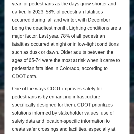
year for pedestrians as the days grow shorter and
darker. In 2023, 58% of pedestrian fatalities
occurred during fall and winter, with December
being the deadliest month. Lighting conditions are a
major factor. Last year, 78% of all pedestrian
fatalities occurred at night or in low-light conditions
such as dusk or dawn. Older adults between the
ages of 65-74 were the most at risk when it came to
pedestrian fatalities in Colorado, according to
CDOT data.
One of the ways CDOT improves safety for
pedestrians is by enhancing infrastructure
specifically designed for them. CDOT prioritizes
solutions informed by stakeholder values, use of
safety data and location-specific information to
create safer crossings and facilities, especially at