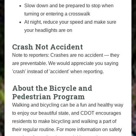
Slow down and be prepared to stop when
turning or entering a crosswalk
At night, reduce your speed and make sure
your headlights are on
Crash Not Accident
Note to reporters: Crashes are no accident — they
are preventable. We would appreciate you saying
'crash' instead of 'accident' when reporting.
About the Bicycle and
Pedestrian Program
Walking and bicycling can be a fun and healthy way
to enjoy our beautiful state, and CDOT encourages
residents to make bicycling and walking a part of
their regular routine. For more information on safety