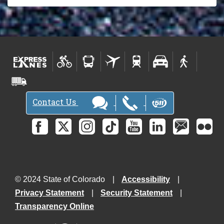
Contact Us
© 2024 State of Colorado
Accessibility
Privacy Statement
Security Statement
Transparency Online