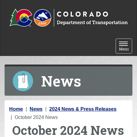
Skip to content
Toggle 
Menu
News
Y
Home
News
2024 News & Press Releases
o
October 2024 News
October 2024 News
u
a