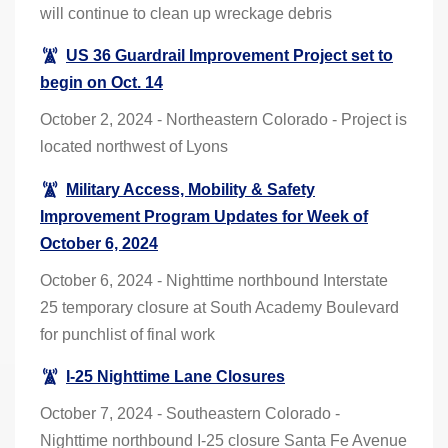
will continue to clean up wreckage debris
US 36 Guardrail Improvement Project set to
begin on Oct. 14
October 2, 2024 - Northeastern Colorado - Project is
located northwest of Lyons
Military Access, Mobility & Safety
Improvement Program Updates for Week of
October 6, 2024
October 6, 2024 - Nighttime northbound Interstate
25 temporary closure at South Academy Boulevard
for punchlist of final work
I-25 Nighttime Lane Closures
October 7, 2024 - Southeastern Colorado -
Nighttime northbound I-25 closure Santa Fe Avenue