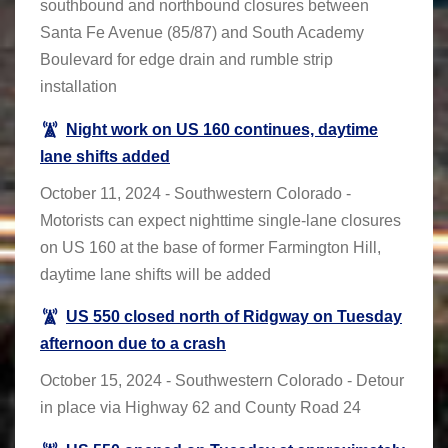
southbound and northbound closures between
Santa Fe Avenue (85/87) and South Academy
Boulevard for edge drain and rumble strip
installation
Night work on US 160 continues, daytime
lane shifts added
October 11, 2024 - Southwestern Colorado -
Motorists can expect nighttime single-lane closures
on US 160 at the base of former Farmington Hill,
daytime lane shifts will be added
US 550 closed north of Ridgway on Tuesday
afternoon due to a crash
October 15, 2024 - Southwestern Colorado - Detour
in place via Highway 62 and County Road 24