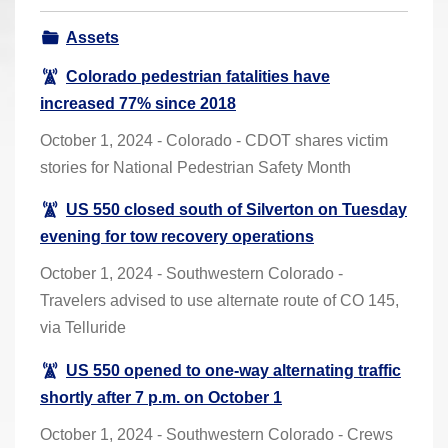
r
Assets
e
h
Colorado pedestrian fatalities have
e
increased 77% since 2018
r
October 1, 2024 - Colorado - CDOT shares victim
e
stories for National Pedestrian Safety Month
:
US 550 closed south of Silverton on Tuesday
evening for tow recovery operations
October 1, 2024 - Southwestern Colorado -
Travelers advised to use alternate route of CO 145,
via Telluride
US 550 opened to one-way alternating traffic
shortly after 7 p.m. on October 1
October 1, 2024 - Southwestern Colorado - Crews