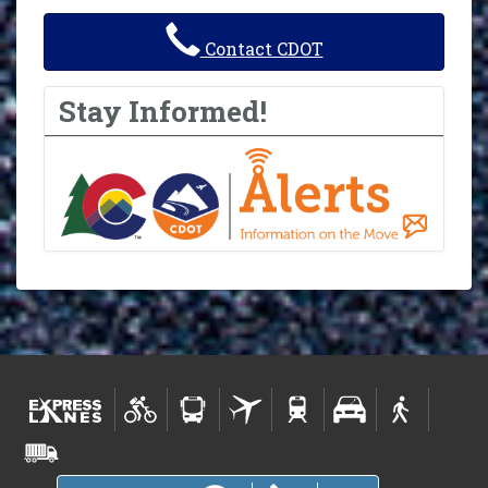
Contact CDOT
Stay Informed!