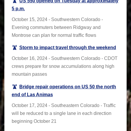
US 550 opened on Tuesday at approximately
5 p.m.
October 15, 2024 - Southwestern Colorado -
Evening commuters between Ridgway and
Montrose can plan for normal traffic flows
Storm to impact travel through the weekend
October 16, 2024 - Southwestern Colorado - CDOT
crews prepare for snow accumulations along high
mountain passes
Bridge repair operations on US 50 the north
end of Las Animas
October 17, 2024 - Southeastern Colorado - Traffic
will be reduced to a single lane in each direction
beginning October 21