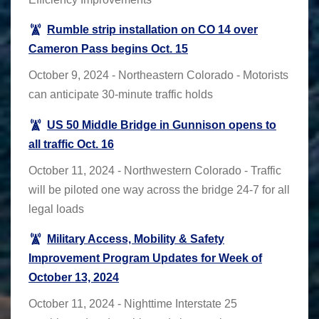
Rumble strip installation on CO 14 over
Cameron Pass begins Oct. 15
October 9, 2024 - Northeastern Colorado - Motorists
can anticipate 30-minute traffic holds
US 50 Middle Bridge in Gunnison opens to
all traffic Oct. 16
October 11, 2024 - Northwestern Colorado - Traffic
will be piloted one way across the bridge 24-7 for all
legal loads
Military Access, Mobility & Safety
Improvement Program Updates for Week of
October 13, 2024
October 11, 2024 - Nighttime Interstate 25