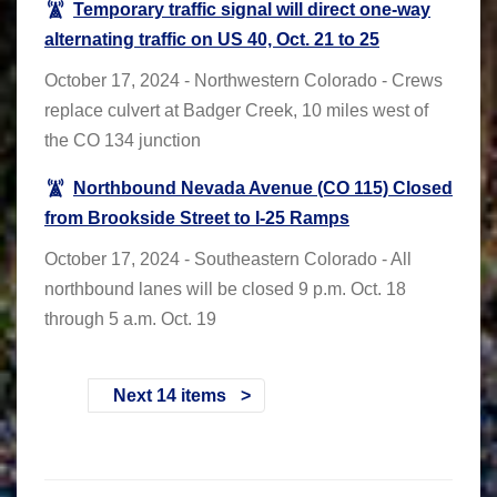
Temporary traffic signal will direct one-way
alternating traffic on US 40, Oct. 21 to 25
October 17, 2024 - Northwestern Colorado - Crews
replace culvert at Badger Creek, 10 miles west of
the CO 134 junction
Northbound Nevada Avenue (CO 115) Closed
from Brookside Street to I-25 Ramps
October 17, 2024 - Southeastern Colorado - All
northbound lanes will be closed 9 p.m. Oct. 18
through 5 a.m. Oct. 19
Next 14 items