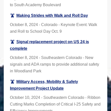
to South Academy Boulevard
Making Strides with Walk and Roll Day
October 8, 2024 - Colorado - Keynote Event: Walk
and Roll to School Day Oct. 9
Signal replacement project on US 24 is
complete
October 8, 2024 - Southeastern Colorado - New
signals and ADA ramps to provide additional safety
in Woodland Park
Military Access, Mobility & Safety
Improvement Project Update
October 10, 2024 - Southeastern Colorado - Ribbon
Cutting Marks Completion of Critical I-25 Safety and
Efficiency Improvements