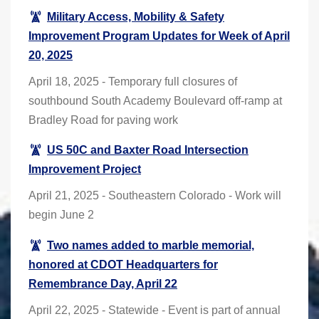
Military Access, Mobility & Safety
Improvement Program Updates for Week of April
20, 2025
April 18, 2025 - Temporary full closures of
southbound South Academy Boulevard off-ramp at
Bradley Road for paving work
US 50C and Baxter Road Intersection
Improvement Project
April 21, 2025 - Southeastern Colorado - Work will
begin June 2
Two names added to marble memorial,
honored at CDOT Headquarters for
Remembrance Day, April 22
April 22, 2025 - Statewide - Event is part of annual