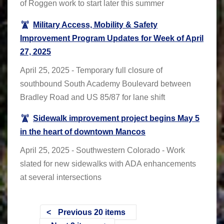
of Roggen work to start later this summer
Military Access, Mobility & Safety
Improvement Program Updates for Week of April
27, 2025
April 25, 2025 - Temporary full closure of
southbound South Academy Boulevard between
Bradley Road and US 85/87 for lane shift
Sidewalk improvement project begins May 5
in the heart of downtown Mancos
April 25, 2025 - Southwestern Colorado - Work
slated for new sidewalks with ADA enhancements
at several intersections
Previous 20 items