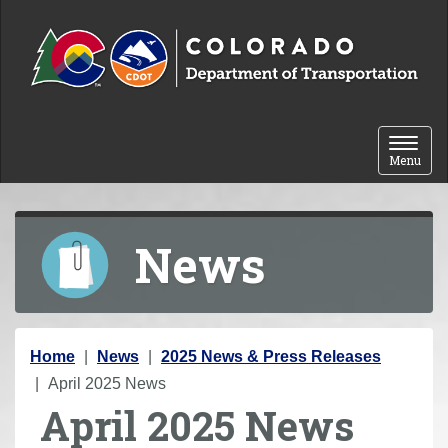
Skip to content
Toggle 
Menu
News
Y
Home
News
2025 News & Press Releases
o
April 2025 News
April 2025 News
u
a