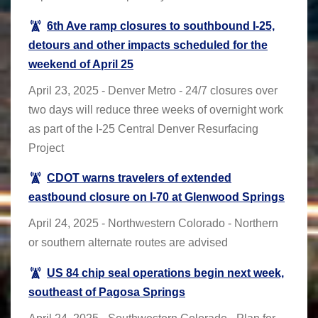
6th Ave ramp closures to southbound I-25,
detours and other impacts scheduled for the
weekend of April 25
April 23, 2025 - Denver Metro - 24/7 closures over
two days will reduce three weeks of overnight work
as part of the I-25 Central Denver Resurfacing
Project
CDOT warns travelers of extended
eastbound closure on I-70 at Glenwood Springs
April 24, 2025 - Northwestern Colorado - Northern
or southern alternate routes are advised
US 84 chip seal operations begin next week,
southeast of Pagosa Springs