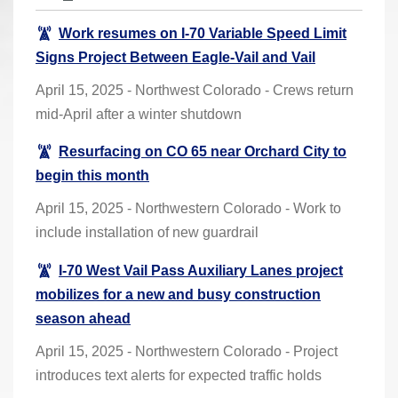
r
Work resumes on I-70 Variable Speed Limit
e
Signs Project Between Eagle-Vail and Vail
h
e
April 15, 2025 - Northwest Colorado - Crews return
r
mid-April after a winter shutdown
e
Resurfacing on CO 65 near Orchard City to
:
begin this month
April 15, 2025 - Northwestern Colorado - Work to
include installation of new guardrail
I-70 West Vail Pass Auxiliary Lanes project
mobilizes for a new and busy construction
season ahead
April 15, 2025 - Northwestern Colorado - Project
introduces text alerts for expected traffic holds