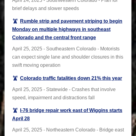
April 24, 2025 - Southwestern Colorado - Plan for
brief delays and slower speeds
Rumble strip and pavement striping to begin
Monday on multiple highways in southeast
Colorado and the central front range
April 25, 2025 - Southeastern Colorado - Motorists
can expect single lane and shoulder closures in this
swift moving operation
Colorado traffic fatalities down 21% this year
April 25, 2025 - Statewide - Crashes that involve
speed, impairment and distractions fall
I-76 bridge repair work east of Wiggins starts
April 28
April 25, 2025 - Northeastern Colorado - Bridge east