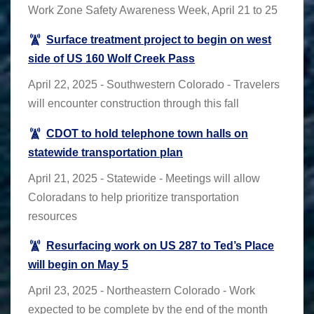
Work Zone Safety Awareness Week, April 21 to 25
Surface treatment project to begin on west
side of US 160 Wolf Creek Pass
April 22, 2025 - Southwestern Colorado - Travelers
will encounter construction through this fall
CDOT to hold telephone town halls on
statewide transportation plan
April 21, 2025 - Statewide - Meetings will allow
Coloradans to help prioritize transportation
resources
Resurfacing work on US 287 to Ted’s Place
will begin on May 5
April 23, 2025 - Northeastern Colorado - Work
expected to be complete by the end of the month