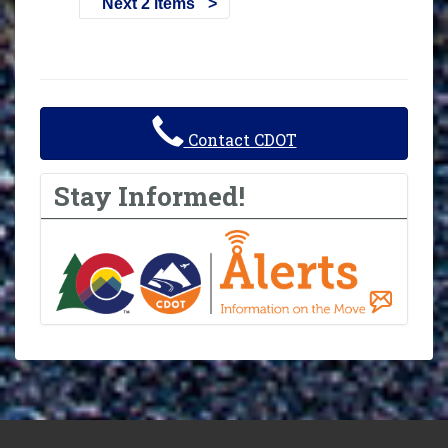
Next 2 items
Contact CDOT
Stay Informed!