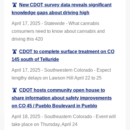
New CDOT survey data reveals significant
knowledge gaps about driving high
April 17, 2025 - Statewide - What cannabis
consumers need to know about cannabis and
driving this 420
CDOT to complete surface treatment on CO
145 south of Telluride
April 17, 2025 - Southwestern Colorado - Expect
lengthy delays on Lawson Hill April 22 to 25
CDOT hosts community open house to
share information about safety improvements
on CO 45 / Pueblo Boulevard in Pueblo
April 18, 2025 - Southeastern Colorado - Event will
take place on Thursday, April 24