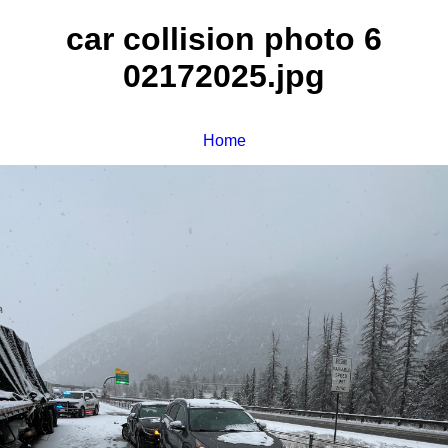
car collision photo 6
02172025.jpg
Home