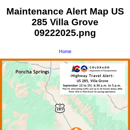
Maintenance Alert Map US
285 Villa Grove
09222025.png
Home