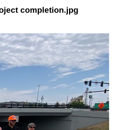
ject completion.jpg