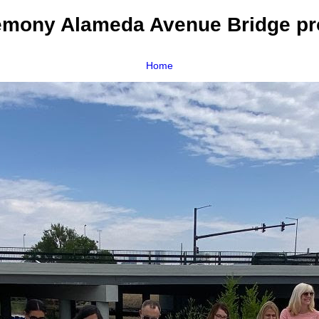
emony Alameda Avenue Bridge pro
Home