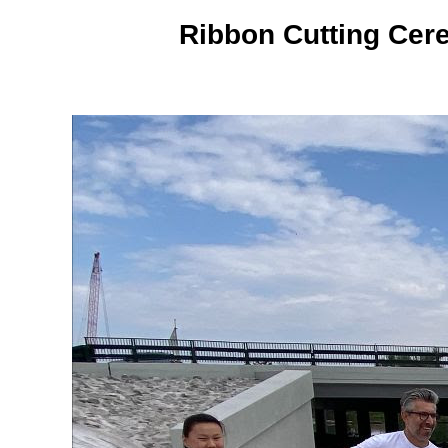
Ribbon Cutting Cer