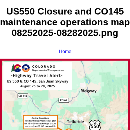
US550 Closure and CO145
maintenance operations map
08252025-08282025.png
Home