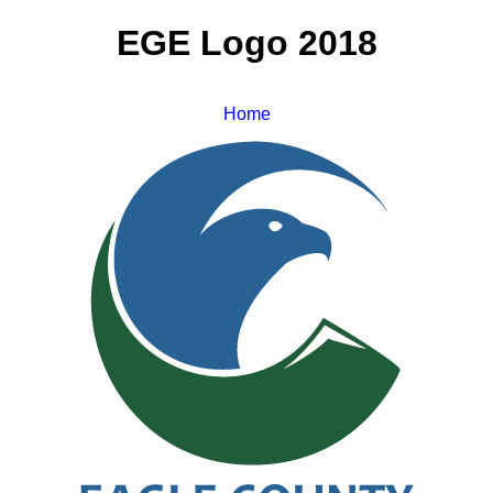
EGE Logo 2018
Home