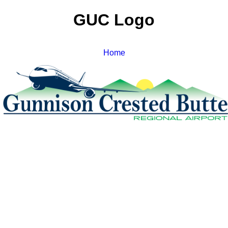
GUC Logo
Home