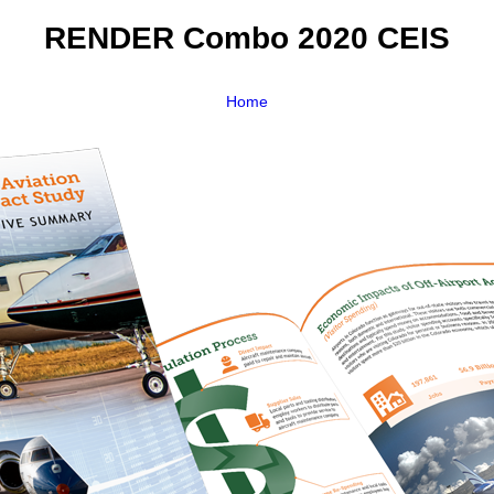
RENDER Combo 2020 CEIS
Home