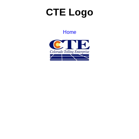
CTE Logo
Home