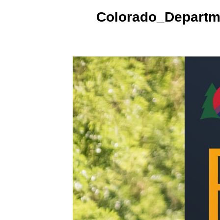
Colorado_Departm