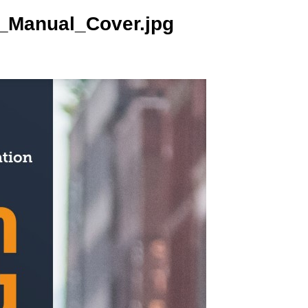
_Manual_Cover.jpg