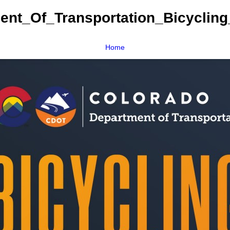
ent_Of_Transportation_Bicycling
Home