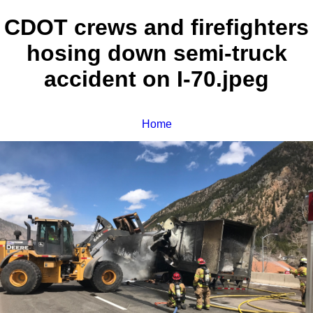
CDOT crews and firefighters
hosing down semi-truck
accident on I-70.jpeg
Home