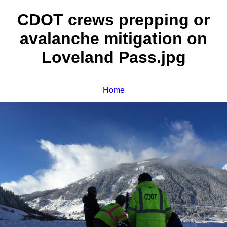
CDOT crews prepping or
avalanche mitigation on
Loveland Pass.jpg
Home