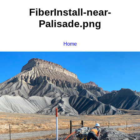
FiberInstall-near-
Palisade.png
Home