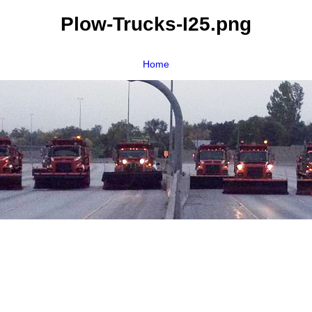
Plow-Trucks-I25.png
Home