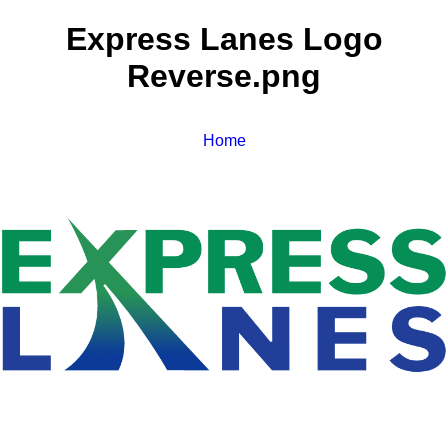
Express Lanes Logo
Reverse.png
Home