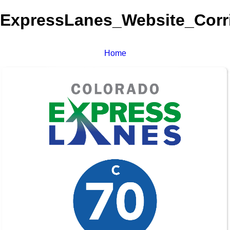
ExpressLanes_Website_Corri
Home