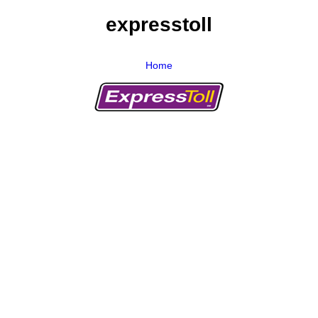
expresstoll
Home