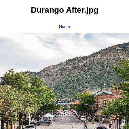
Durango After.jpg
Home