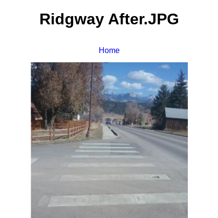
Ridgway After.JPG
Home