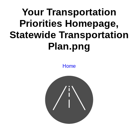
Your Transportation
Priorities Homepage,
Statewide Transportation
Plan.png
Home