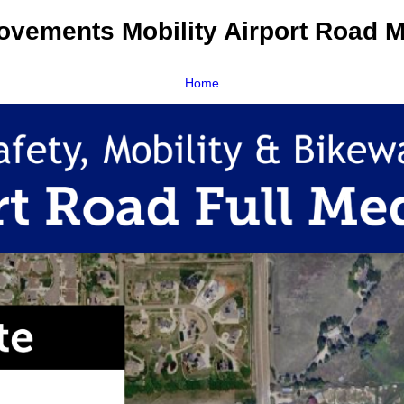
rovements Mobility Airport Road 
Home