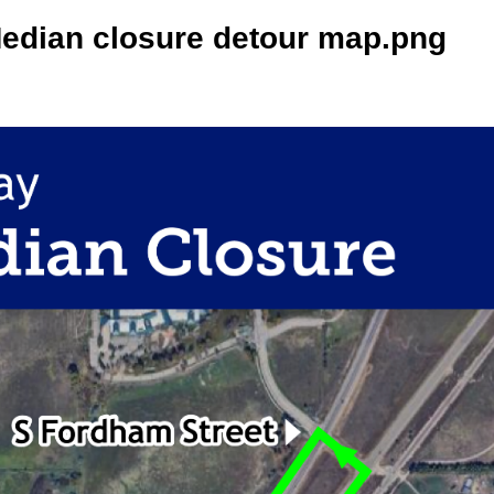
Median closure detour map.png