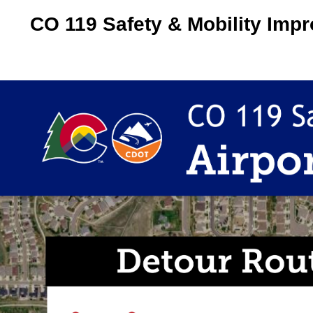
CO 119 Safety & Mobility Imp