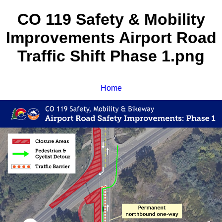
CO 119 Safety & Mobility
Improvements Airport Road
Traffic Shift Phase 1.png
Home