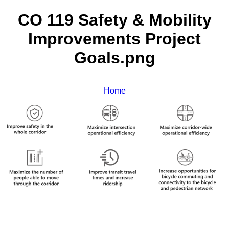
CO 119 Safety & Mobility
Improvements Project
Goals.png
Home