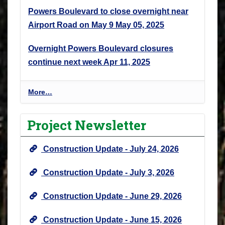
Powers Boulevard to close overnight near
Airport Road on May 9
May 05, 2025
Overnight Powers Boulevard closures
continue next week
Apr 11, 2025
P
More…
r
o
Project Newsletter
j
e
Construction Update - July 24, 2026
c
t
Construction Update - July 3, 2026
N
e
Construction Update - June 29, 2026
w
s
Construction Update - June 15, 2026
&