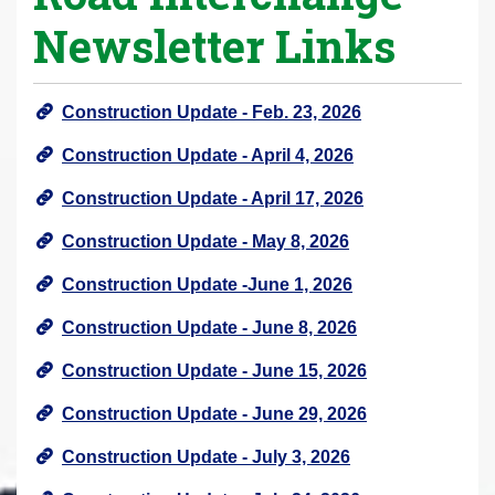
Newsletter Links
Construction Update - Feb. 23, 2026
Construction Update - April 4, 2026
Construction Update - April 17, 2026
Construction Update - May 8, 2026
Construction Update -June 1, 2026
Construction Update - June 8, 2026
Construction Update - June 15, 2026
Construction Update - June 29, 2026
Construction Update - July 3, 2026