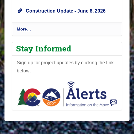
U
Construction Update - June 8, 2026
p
d
a
P
More…
t
r
e
o
Stay Informed
s
j
-
e
Sign up for project updates by clicking the link
c
below:
t
N
e
w
s
l
e
t
t