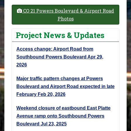
CO 21 Powers Boulevard & Airport Road
Photos
Project News & Updates
Access change: Airport Road from
Southbound Powers Boulevard
Apr 29,
2026
Major traffic pattern changes at Powers
Boulevard and Airport Road expected in late
February
Feb 20, 2026
Weekend closure of eastbound East Platte
Avenue ramp onto Southbound Powers
Boulevard
Jul 23, 2025