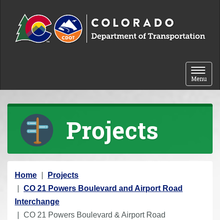
Skip to content
Toggle 
Menu
Projects
Y
Home
Projects
o
CO 21 Powers Boulevard and Airport Road
u
Interchange
a
CO 21 Powers Boulevard & Airport Road