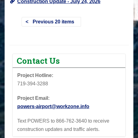
Construction Update - July 24, 2026
Previous 20 items
Contact Us
Project Hotline:
719-394-3288
Project Email:
powers-airport@workzone.info
Text POWERS to 866-762-3640 to receive
construction updates and traffic alerts.