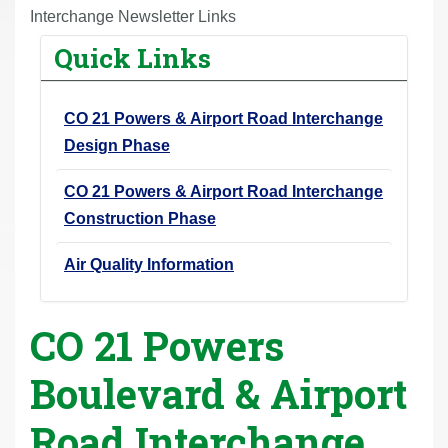
r
Interchange Newsletter Links
e
Quick Links
h
e
CO 21 Powers & Airport Road Interchange
r
Design Phase
e
:
CO 21 Powers & Airport Road Interchange
Construction Phase
Air Quality Information
CO 21 Powers
Boulevard & Airport
Road Interchange