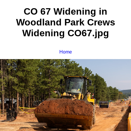
CO 67 Widening in
Woodland Park Crews
Widening CO67.jpg
Home