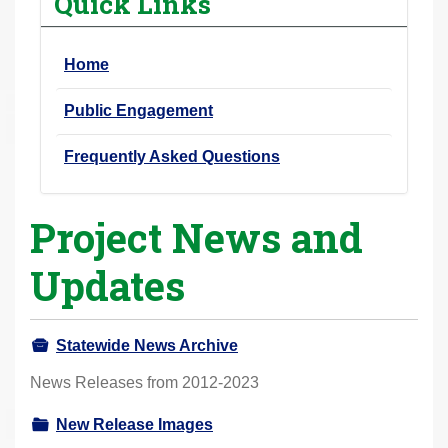
Quick Links
r
e
Home
h
e
Public Engagement
r
e
Frequently Asked Questions
:
Project News and
Updates
Statewide News Archive
News Releases from 2012-2023
New Release Images