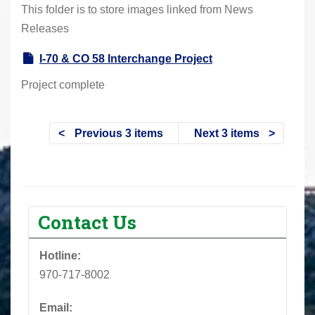
This folder is to store images linked from News
Releases
I-70 & CO 58 Interchange Project
Project complete
Previous 3 items
Next 3 items
Contact Us
Hotline:
970-717-8002
Email: