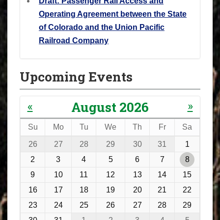
Draft: Passenger Rail Access and
Operating Agreement between the State
of Colorado and the Union Pacific
Railroad Company
Upcoming Events
«
»
August 2026
Su
Mo
Tu
We
Th
Fr
Sa
m
26
27
28
29
30
31
1
o
2
3
4
5
6
7
8
n
9
10
11
12
13
14
15
t
16
17
18
19
20
21
22
h
23
24
25
26
27
28
29
-