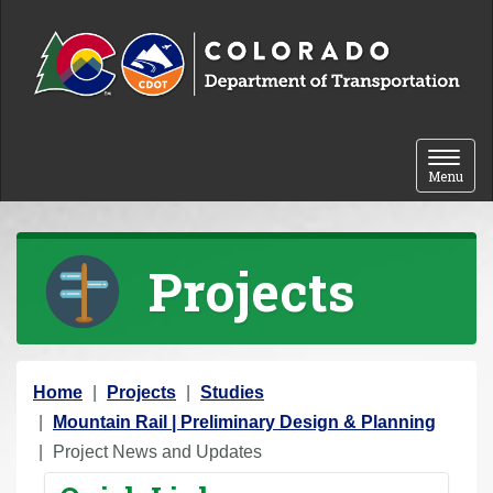
Skip to content
Toggle 
Menu
Projects
Y
Home
Projects
Studies
o
Mountain Rail | Preliminary Design & Planning
u
Project News and Updates
a