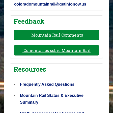
coloradomountainrail@getinfonow.us
Feedback
Mountain Rail Comments
Comentarios sobre Mountain Rail
Resources
Frequently Asked Questions
Mountain Rail Status & Executive
Summary