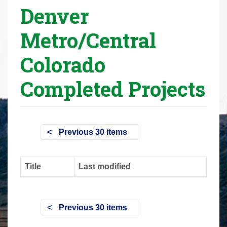
Denver
r
e
Metro/Central
h
e
Colorado
r
e
Completed Projects
:
Previous 30 items
Title
Last modified
Previous 30 items