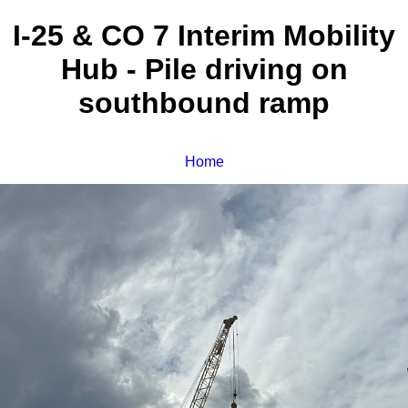
I-25 & CO 7 Interim Mobility
Hub - Pile driving on
southbound ramp
Home