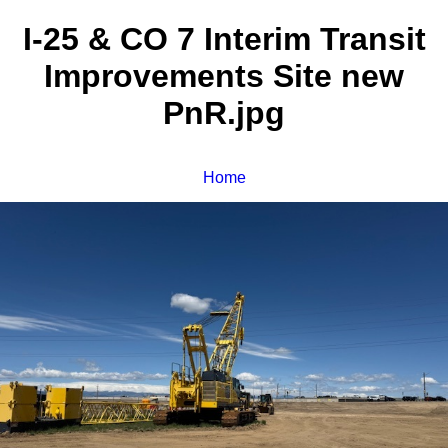
I-25 & CO 7 Interim Transit
Improvements Site new
PnR.jpg
Home