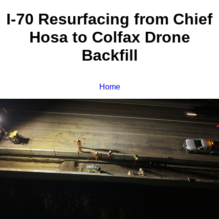
I-70 Resurfacing from Chief
Hosa to Colfax Drone
Backfill
Home