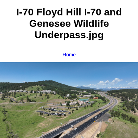
I-70 Floyd Hill I-70 and
Genesee Wildlife
Underpass.jpg
Home