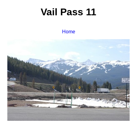
Vail Pass 11
Home