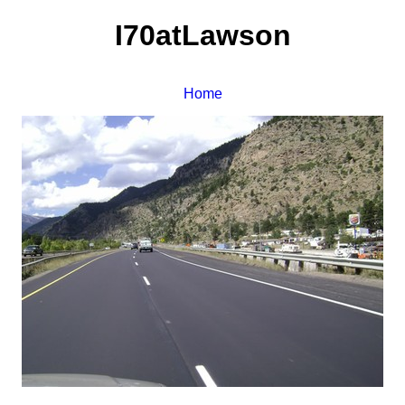
I70atLawson
Home