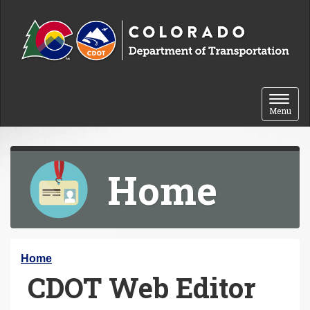
Skip to content
Toggle 
Menu
Home
Y
Home
CDOT Web Editor
o
u