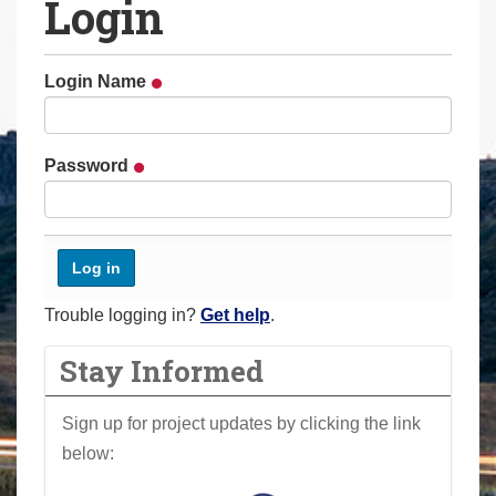
Login
a
r
e
Login Name
h
e
r
Password
e
:
Trouble logging in?
Get help
.
Stay Informed
Sign up for project updates by clicking the link
below: