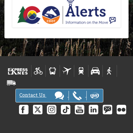
Contact Us