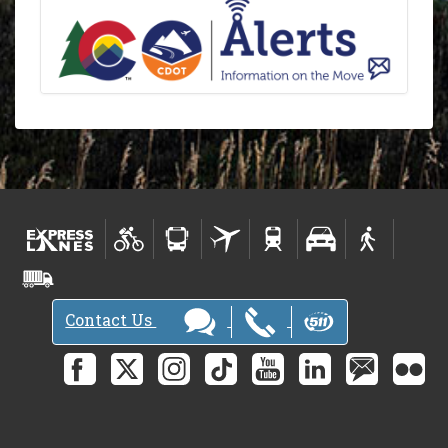
Contact Us