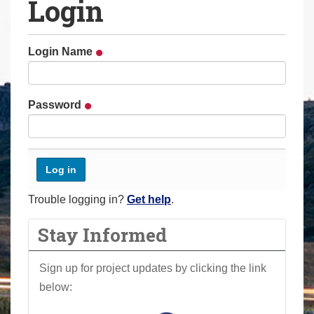
Login
a
r
e
Login Name
h
e
r
Password
e
:
Trouble logging in?
Get help
.
Stay Informed
Sign up for project updates by clicking the link
below: