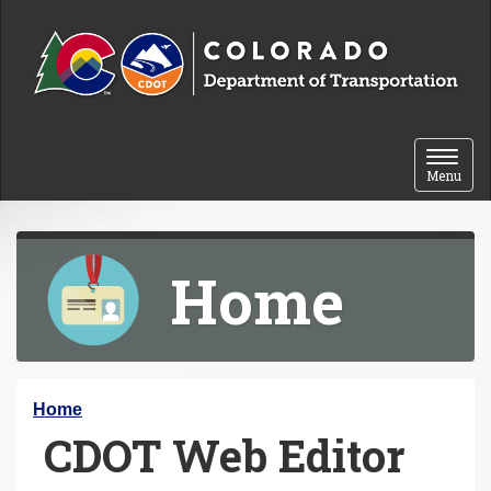
Skip to content
Toggle 
Menu
Home
Y
Home
CDOT Web Editor
o
u