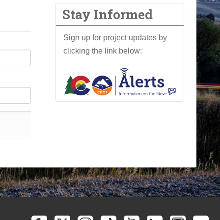
Stay Informed
Sign up for project updates by
clicking the link below: