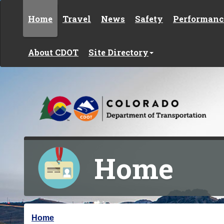
Skip to content
Home
Travel
News
Safety
Performanc
About CDOT
Site Directory
Home
Y
Home