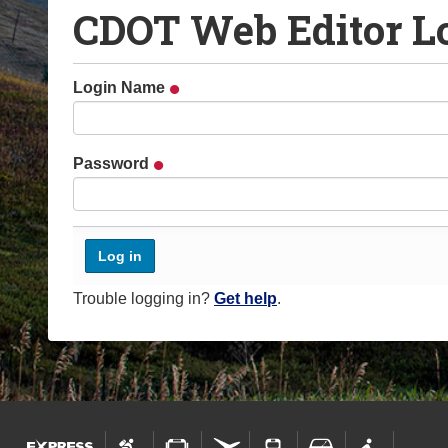
CDOT Web Editor L
o
u
a
Login Name
r
e
h
Password
e
r
e
:
Trouble logging in?
Get help
.