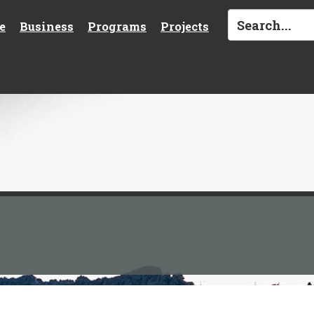
e
Business
Programs
Projects