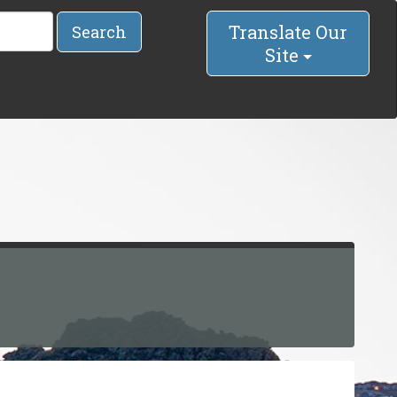
Translate Our
Search
Site