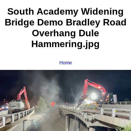
South Academy Widening
Bridge Demo Bradley Road
Overhang Dule
Hammering.jpg
Home