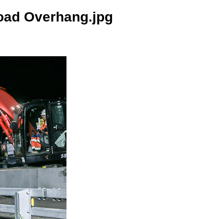
oad Overhang.jpg