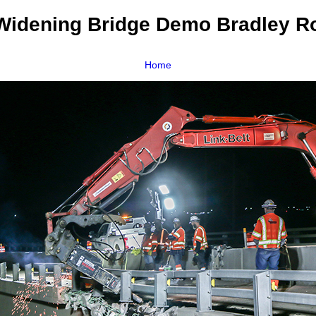
idening Bridge Demo Bradley R
Home