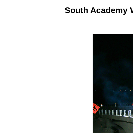
South Academy W