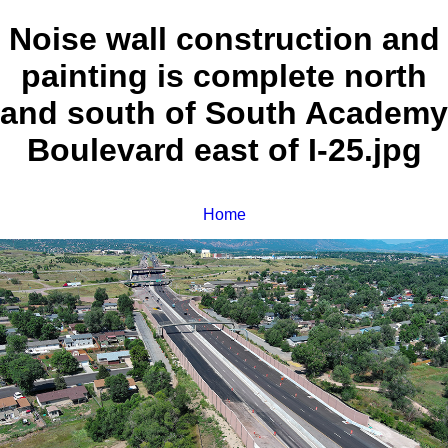
Noise wall construction and
painting is complete north
and south of South Academy
Boulevard east of I-25.jpg
Home