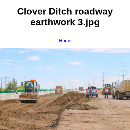
Clover Ditch roadway
earthwork 3.jpg
Home