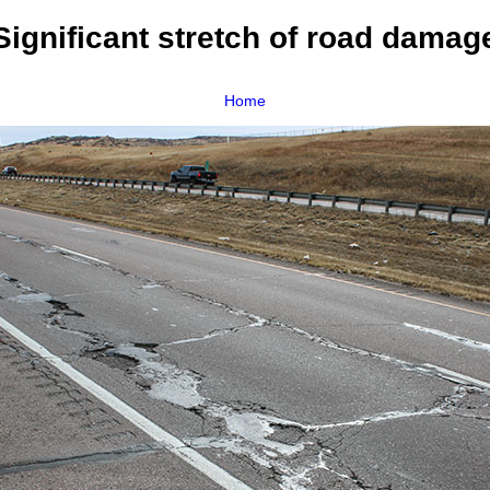
Significant stretch of road damag
Home